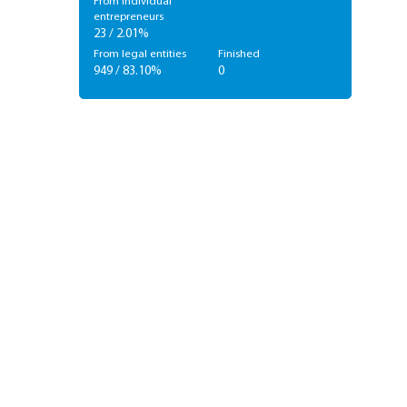
From individual
entrepreneurs
23 / 2.01%
From legal entities
Finished
949 / 83.10%
0