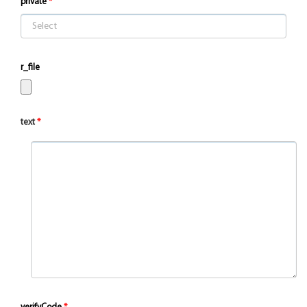
private
r_file
text