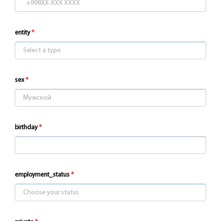
entity
sex
birthday
employment_status