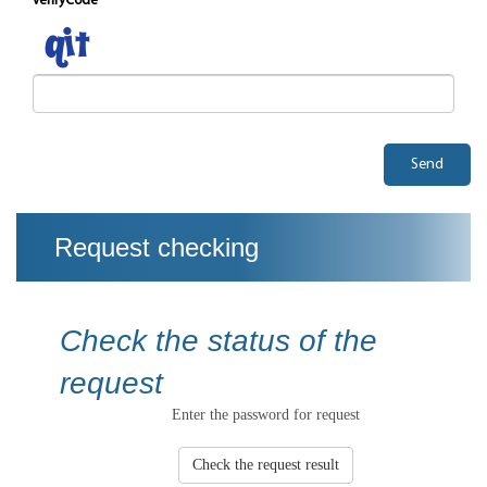
verifyCode
Send
Request checking
Check the status of the
request
Enter the password for request
Check the request result