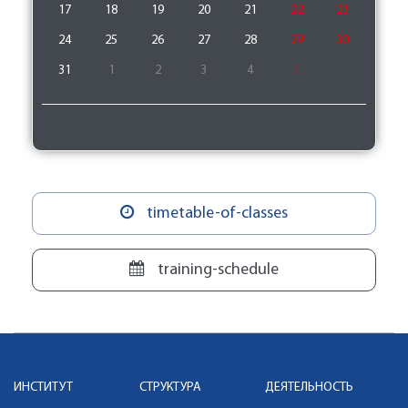
17
18
19
20
21
22
23
24
25
26
27
28
29
30
31
1
2
3
4
5
timetable-of-classes
training-schedule
ИНСТИТУТ
СТРУКТУРА
ДЕЯТЕЛЬНОСТЬ