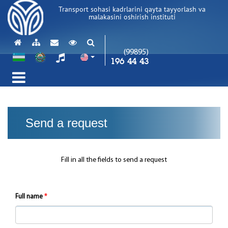
Transport sohasi kadrlarini qayta tayyorlash va
malakasini oshirish instituti
(99895)
196 44 43
Send a request
Fill in all the fields to send a request
Full name