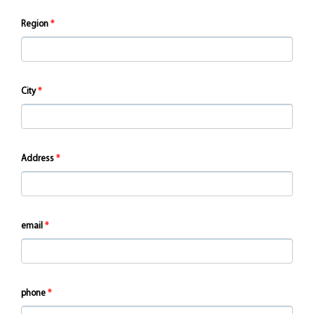
Region
City
Address
email
phone