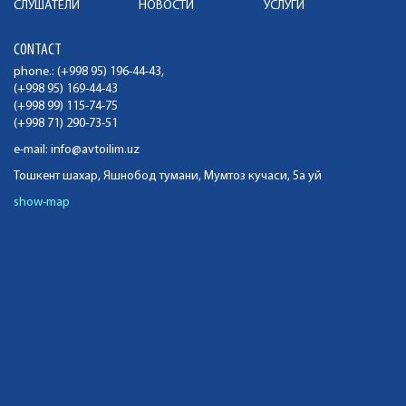
СЛУШАТЕЛИ
НОВОСТИ
УСЛУГИ
CONTACT
phone.: (+998 95) 196-44-43,
(+998 95) 169-44-43
(+998 99) 115-74-75
(+998 71) 290-73-51
e-mail:
info@avtoilim.uz
Тошкент шахар, Яшнобод тумани, Мумтоз кучаси, 5а уй
show-map