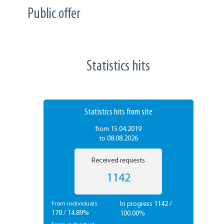
Public offer
Statistics hits
Statistics hits from site
from 15.04.2019
to 08.08.2026
Received requests
1142
In progress 1142 /
From individuals
170 / 14.89%
100.00%