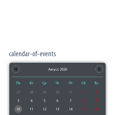
calendar-of-events
Август, 2026
Пн
Вт
Ср
Чт
Пт
Сб
Вс
27
28
29
30
31
1
2
3
4
5
6
7
8
9
10
11
12
13
14
15
16