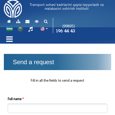
Transport sohasi kadrlarini qayta tayyorlash va
malakasini oshirish instituti
(99895)
196 44 43
Send a request
Fill in all the fields to send a request
Full name