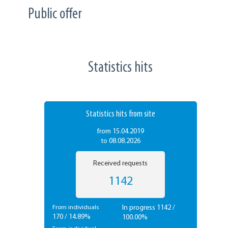
Public offer
Statistics hits
Statistics hits from site
from 15.04.2019
to 08.08.2026
Received requests
1142
In progress 1142 /
From individuals
170 / 14.89%
100.00%