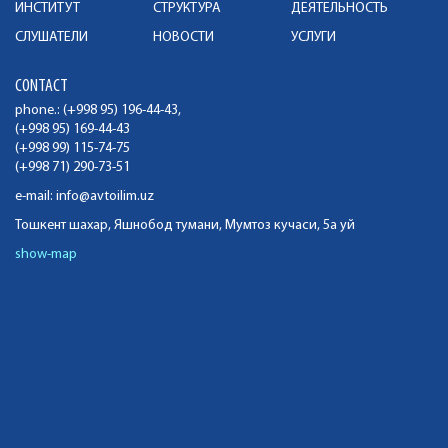
ИНСТИТУТ
СТРУКТУРА
ДЕЯТЕЛЬНОСТЬ
СЛУШАТЕЛИ
НОВОСТИ
УСЛУГИ
CONTACT
phone.: (+998 95) 196-44-43,
(+998 95) 169-44-43
(+998 99) 115-74-75
(+998 71) 290-73-51
e-mail:
info@avtoilim.uz
Тошкент шахар, Яшнобод тумани, Мумтоз кучаси, 5а уй
show-map