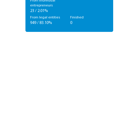
From individual
entrepreneurs
23 / 2.01%
From legal entities
Finished
949 / 83.10%
0