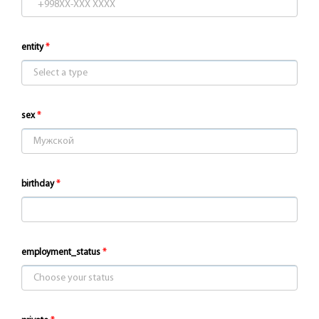
entity
sex
birthday
employment_status