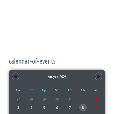
calendar-of-events
Август, 2026
Пн
Вт
Ср
Чт
Пт
Сб
Вс
27
28
29
30
31
1
2
3
4
5
6
7
8
9