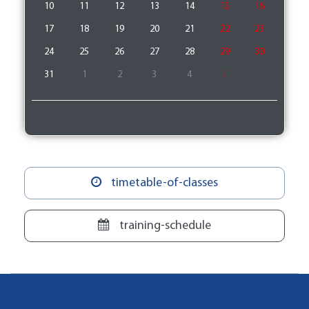
10
11
12
13
14
15
16
17
18
19
20
21
22
23
24
25
26
27
28
29
30
31
1
2
3
4
5
timetable-of-classes
training-schedule