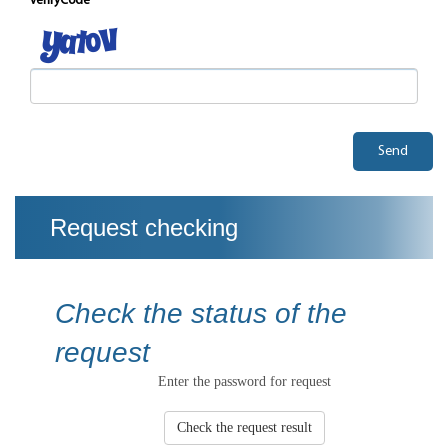
verifyCode
Send
Request checking
Check the status of the
request
Enter the password for request
Check the request result