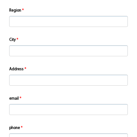
Region
City
Address
email
phone