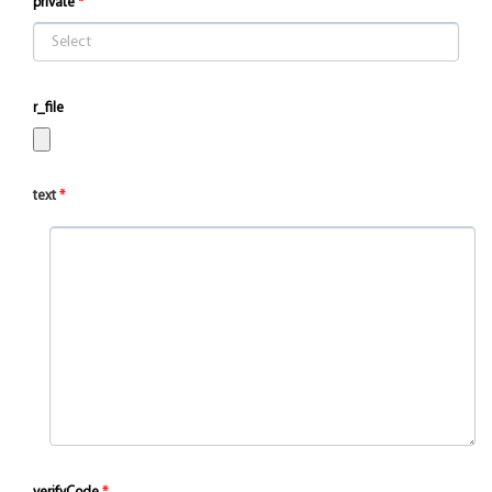
private
r_file
text