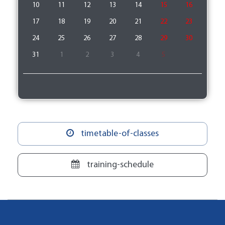
10
11
12
13
14
15
16
17
18
19
20
21
22
23
24
25
26
27
28
29
30
31
1
2
3
4
5
timetable-of-classes
training-schedule