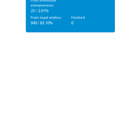
From individual
entrepreneurs
23 / 2.01%
From legal entities
Finished
949 / 83.10%
0