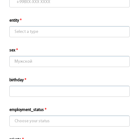
entity
sex
birthday
employment_status