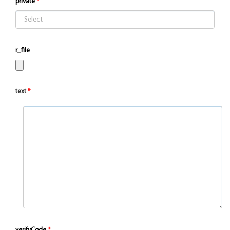
private
r_file
text