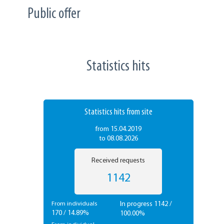
Public offer
Statistics hits
Statistics hits from site
from 15.04.2019
to 08.08.2026
Received requests
1142
In progress 1142 /
From individuals
170 / 14.89%
100.00%