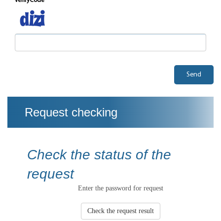
verifyCode
Send
Request checking
Check the status of the
request
Enter the password for request
Check the request result