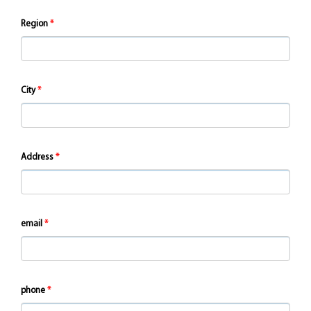
Region
City
Address
email
phone