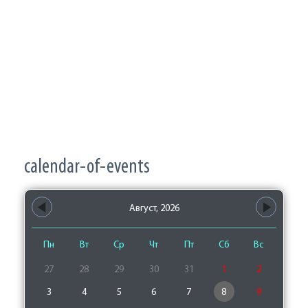
calendar-of-events
Август, 2026
Пн
Вт
Ср
Чт
Пт
Сб
Вс
27
28
29
30
31
1
2
3
4
5
6
7
8
9