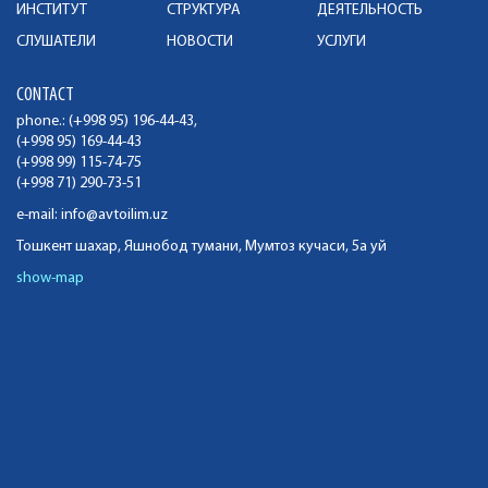
ИНСТИТУТ
СТРУКТУРА
ДЕЯТЕЛЬНОСТЬ
СЛУШАТЕЛИ
НОВОСТИ
УСЛУГИ
CONTACT
phone.: (+998 95) 196-44-43,
(+998 95) 169-44-43
(+998 99) 115-74-75
(+998 71) 290-73-51
e-mail:
info@avtoilim.uz
Тошкент шахар, Яшнобод тумани, Мумтоз кучаси, 5а уй
show-map