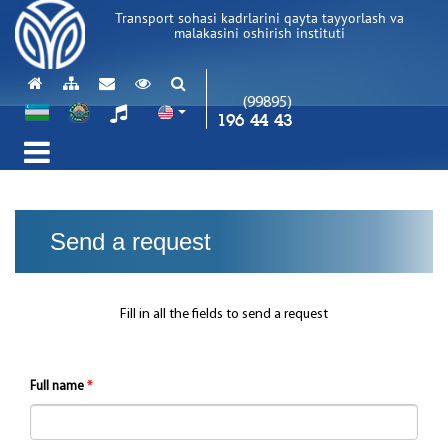
Transport sohasi kadrlarini qayta tayyorlash va
malakasini oshirish instituti
(99895)
196 44 43
Send a request
Fill in all the fields to send a request
Full name