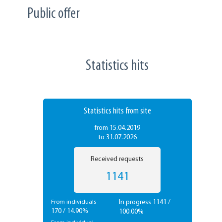
Public offer
Statistics hits
Statistics hits from site
from 15.04.2019
to 31.07.2026
Received requests
1141
In progress 1141 /
From individuals
170 / 14.90%
100.00%