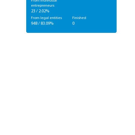
From individual
entrepreneurs
23 / 2.02%
From legal entities
Finished
948 / 83.09%
0