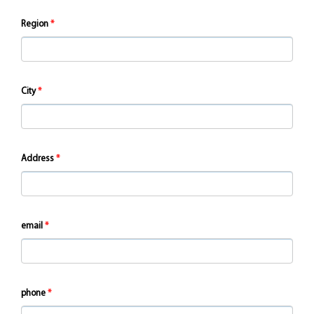
Region
City
Address
email
phone