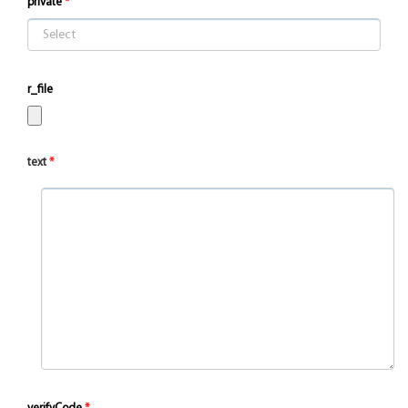
private
r_file
text