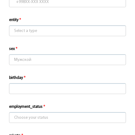
entity
sex
birthday
employment_status