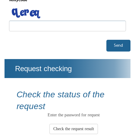
verifyCode
Send
Request checking
Check the status of the
request
Enter the password for request
Check the request result