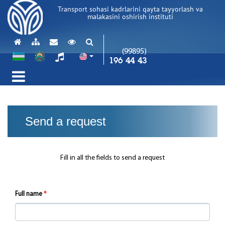
Transport sohasi kadrlarini qayta tayyorlash va
malakasini oshirish instituti
(99895)
196 44 43
Send a request
Fill in all the fields to send a request
Full name