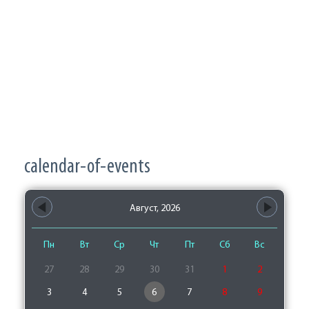
calendar-of-events
Август, 2026
Пн
Вт
Ср
Чт
Пт
Сб
Вс
27
28
29
30
31
1
2
3
4
5
6
7
8
9