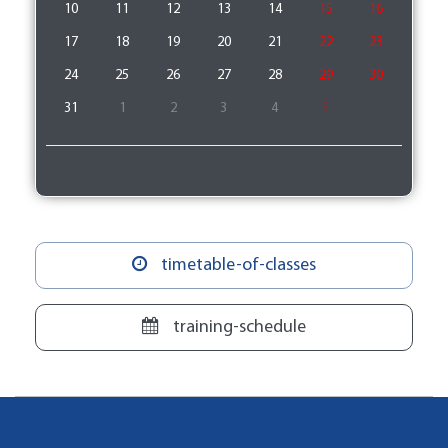
10
11
12
13
14
15
16
17
18
19
20
21
22
23
24
25
26
27
28
29
30
31
1
2
3
4
5
timetable-of-classes
training-schedule