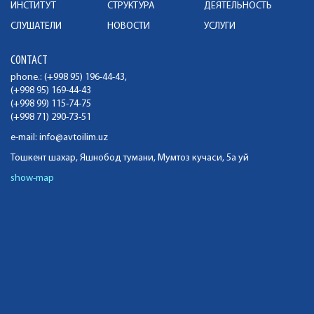
ИНСТИТУТ
СТРУКТУРА
ДЕЯТЕЛЬНОСТЬ
СЛУШАТЕЛИ
НОВОСТИ
УСЛУГИ
CONTACT
phone.: (+998 95) 196-44-43,
(+998 95) 169-44-43
(+998 99) 115-74-75
(+998 71) 290-73-51
e-mail:
info@avtoilim.uz
Тошкент шахар, Яшнобод тумани, Мумтоз кучаси, 5а уй
show-map